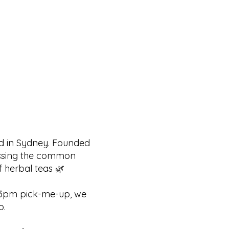
ed in Sydney. Founded
ressing the common
f herbal teas 🌿
at 3pm pick-me-up, we
p.