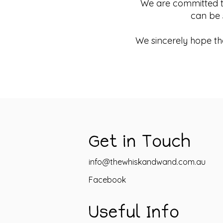
We are committed to 
can be 
We sincerely hope tha
Get in Touch
info@thewhiskandwand.com.au
Facebook
Useful Info