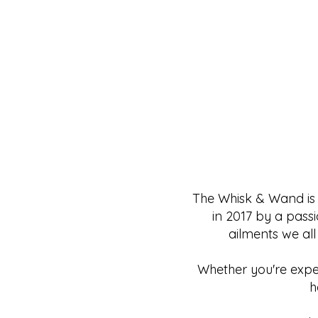
The Whisk & Wand is 
in 2017 by a pass
ailments we all
Whether you're exper
h