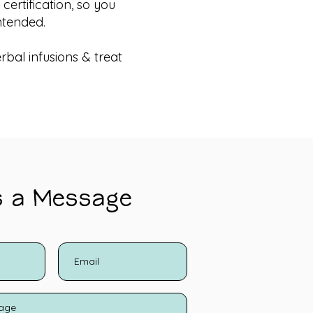
ertification, so you
ntended.
rbal infusions & treat
s a Message