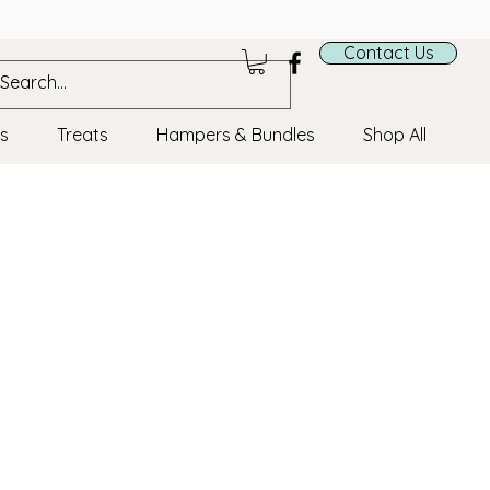
ds
Contact Us
cs
Treats
Hampers & Bundles
Shop All