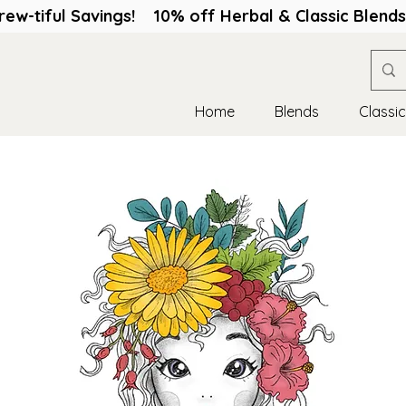
rew-tiful Savings! 10% off Herbal & Classic Blen
Home
Blends
Classi