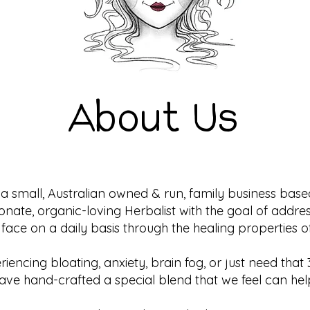
About Us
a small, Australian owned & run, family business bas
ionate, organic-loving Herbalist with the goal of add
 face on a daily basis through the healing properties o
iencing bloating, anxiety, brain fog, or just need th
ave hand-crafted a special blend that we feel can hel