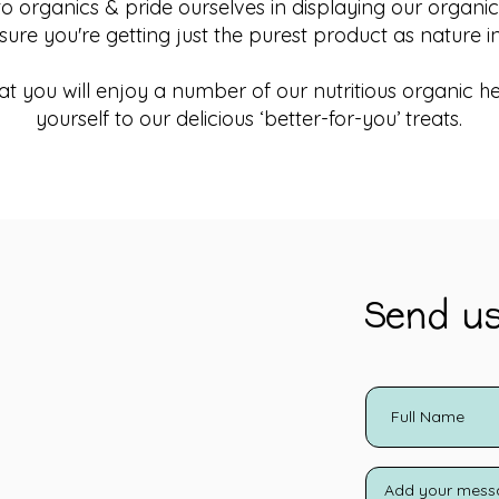
organics & pride ourselves in displaying our organic c
sure you're getting just the purest product as nature i
t you will enjoy a number of our nutritious organic he
yourself to our delicious ‘better-for-you’ treats.
Send u